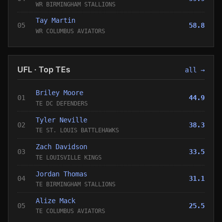
WR BIRMINGHAM STALLIONS
Tay Martin
05
58.8
WR COLUMBUS AVIATORS
UFL · Top TEs
all →
Briley Moore
01
44.9
TE DC DEFENDERS
Tyler Neville
02
38.3
TE ST. LOUIS BATTLEHAWKS
Zach Davidson
03
33.5
TE LOUISVILLE KINGS
Jordan Thomas
04
31.1
TE BIRMINGHAM STALLIONS
Alize Mack
05
25.5
TE COLUMBUS AVIATORS