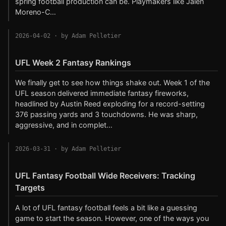
spring football production can be. Playmakers like Jalen
Moreno-C…
2026-04-02
· by Adam Pelletier
UFL Week 2 Fantasy Rankings
We finally get to see how things shake out. Week 1 of the
UFL season delivered immediate fantasy fireworks,
headlined by Austin Reed exploding for a record-setting
376 passing yards and 3 touchdowns. He was sharp,
aggressive, and in complet…
2026-03-31
· by Adam Pelletier
UFL Fantasy Football Wide Receivers: Tracking
Targets
A lot of UFL fantasy football feels a bit like a guessing
game to start the season. However, one of the ways you