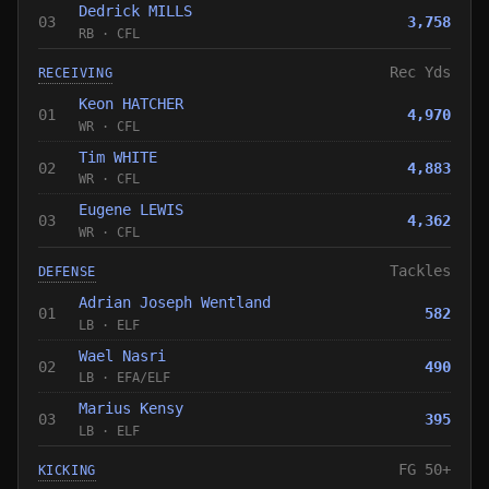
Dedrick MILLS
03
3,758
RB
·
CFL
Rec Yds
RECEIVING
Keon HATCHER
01
4,970
WR
·
CFL
Tim WHITE
02
4,883
WR
·
CFL
Eugene LEWIS
03
4,362
WR
·
CFL
Tackles
DEFENSE
Adrian Joseph Wentland
01
582
LB
·
ELF
Wael Nasri
02
490
LB
·
EFA
/
ELF
Marius Kensy
03
395
LB
·
ELF
FG 50+
KICKING