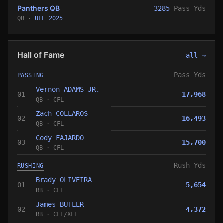
Panthers QB
3285
Pass Yds
QB ·
UFL 2025
Hall of Fame
all →
Pass Yds
PASSING
Vernon ADAMS JR.
01
17,968
QB
·
CFL
Zach COLLAROS
02
16,493
QB
·
CFL
Cody FAJARDO
03
15,700
QB
·
CFL
Rush Yds
RUSHING
Brady OLIVEIRA
01
5,654
RB
·
CFL
James BUTLER
02
4,372
RB
·
CFL
/
XFL