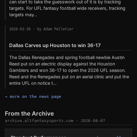
can start to take the guesswork out of it is by tracking
targets. For UFL fantasy football wide receivers, tracking
targets may…
2026-03-30
· by Adam Pelletier
Dallas Carves up Houston to win 36-17
The Dallas Renegades and spring football newbie Austin
Reed put on an electric display against the Houston
Gamblers and won 36-17 to open the 2026 UFL season.
Reed and the Renegades put on an aerial clinic and put the
entire UFL on notice t…
→ more on the news page
From the Archive
archive.altfantasysports.com
· 2026-08-07