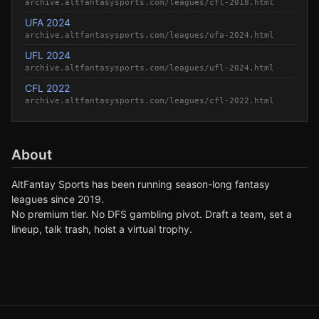
archive.altfantasysports.com/leagues/cfl-2018.html
UFA 2024
archive.altfantasysports.com/leagues/ufa-2024.html
UFL 2024
archive.altfantasysports.com/leagues/ufl-2024.html
CFL 2022
archive.altfantasysports.com/leagues/cfl-2022.html
About
AltFantay Sports has been running season-long fantasy
leagues since 2019.
No premium tier. No DFS gambling pivot. Draft a team, set a
lineup, talk trash, hoist a virtual trophy.