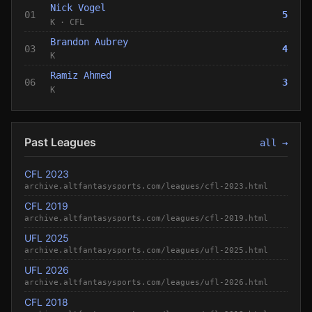
Nick Vogel
01
5
K
·
CFL
Brandon Aubrey
03
4
K
Ramiz Ahmed
06
3
K
Past Leagues
all →
CFL 2023
archive.altfantasysports.com/leagues/cfl-2023.html
CFL 2019
archive.altfantasysports.com/leagues/cfl-2019.html
UFL 2025
archive.altfantasysports.com/leagues/ufl-2025.html
UFL 2026
archive.altfantasysports.com/leagues/ufl-2026.html
CFL 2018