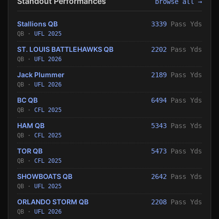
Standout Performances
browse all →
Stallions QB
3339
Pass Yds
QB ·
UFL 2025
ST. LOUIS BATTLEHAWKS QB
2202
Pass Yds
QB ·
UFL 2026
Jack Plummer
2189
Pass Yds
QB ·
UFL 2026
BC QB
6494
Pass Yds
QB ·
CFL 2025
HAM QB
5343
Pass Yds
QB ·
CFL 2025
TOR QB
5473
Pass Yds
QB ·
CFL 2025
SHOWBOATS QB
2642
Pass Yds
QB ·
UFL 2025
ORLANDO STORM QB
2208
Pass Yds
QB ·
UFL 2026