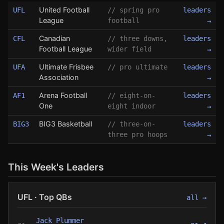
United Football
UFL
// spring pro
leaders
League
football
→
Canadian
CFL
// three downs,
leaders
Football League
wider field
→
Ultimate Frisbee
UFA
// pro ultimate
leaders
Association
→
Arena Football
AF1
// eight-on-
leaders
One
eight indoor
→
BIG3 Basketball
BIG3
// three-on-
leaders
three pro hoops
→
This Week's Leaders
UFL · Top QBs
all →
Jack Plummer