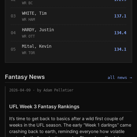
WR BC
WHITE, Tim
03
137.1
WR HAM
HARDY, Justin
04
134.4
WR OTT
Mital, Kevin
05
134.1
WR TOR
Fantasy News
all news →
2026-04-09
· by Adam Pelletier
UFL Week 3 Fantasy Rankings
It’s time to get back to basics after a wild first couple of
weeks in the UFL season. The early “Week 1 darlings” came
crashing back to earth, reminding everyone how volatile