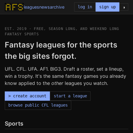
◑
leagues
news
archive
log in
sign up
EST. 2019 · FREE, SEASON LONG, AND WEEKEND LONG
FANTASY SPORTS
Fantasy leagues for the sports
the big sites forgot.
UFL. CFL. UFA. AF1. BIG3. Draft a roster, set a lineup,
win a trophy. It's the same fantasy games you already
know applied to the
other
leagues you watch.
> create account
start a league
browse public CFL leagues
Sports