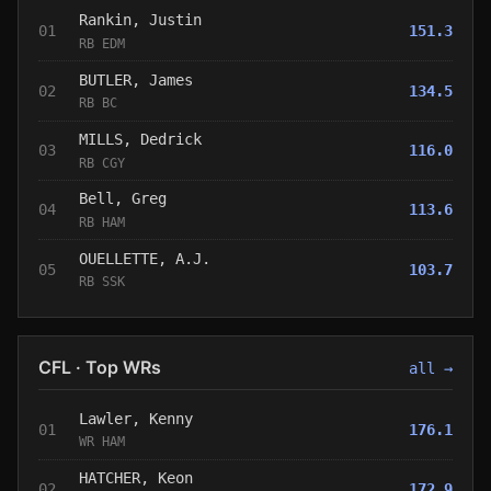
Rankin, Justin
01
151.3
RB EDM
BUTLER, James
02
134.5
RB BC
MILLS, Dedrick
03
116.0
RB CGY
Bell, Greg
04
113.6
RB HAM
OUELLETTE, A.J.
05
103.7
RB SSK
CFL · Top WRs
all →
Lawler, Kenny
01
176.1
WR HAM
HATCHER, Keon
02
172.9