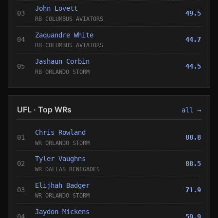
John Lovett
03
49.5
RB COLUMBUS AVIATORS
Zaquandre White
04
44.7
RB COLUMBUS AVIATORS
Jashaun Corbin
05
44.5
RB ORLANDO STORM
UFL · Top WRs
all →
Chris Rowland
01
88.8
WR ORLANDO STORM
Tyler Vaughns
02
88.5
WR DALLAS RENEGADES
Elijhah Badger
03
71.9
WR ORLANDO STORM
Jaydon Mickens
04
59.9