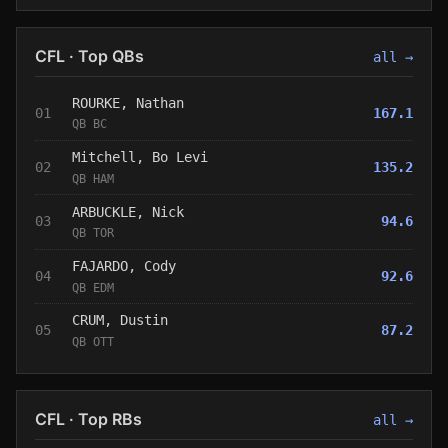
CFL · Top QBs
all →
ROURKE, Nathan
01
167.1
QB BC
Mitchell, Bo Levi
02
135.2
QB HAM
ARBUCKLE, Nick
03
94.6
QB TOR
FAJARDO, Cody
04
92.6
QB EDM
CRUM, Dustin
05
87.2
QB OTT
CFL · Top RBs
all →