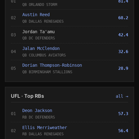
01
81.4
QB ORLANDO STORM
Austin Reed
02
68.2
QB DALLAS RENEGADES
Jordan Ta'amu
03
42.4
QB DC DEFENDERS
Jalan McClendon
04
32.6
QB COLUMBUS AVIATORS
Dorian Thompson-Robinson
05
28.9
QB BIRMINGHAM STALLIONS
UFL · Top RBs
all →
Deon Jackson
01
57.3
RB DC DEFENDERS
Ellis Merriweather
02
56.4
RB DALLAS RENEGADES